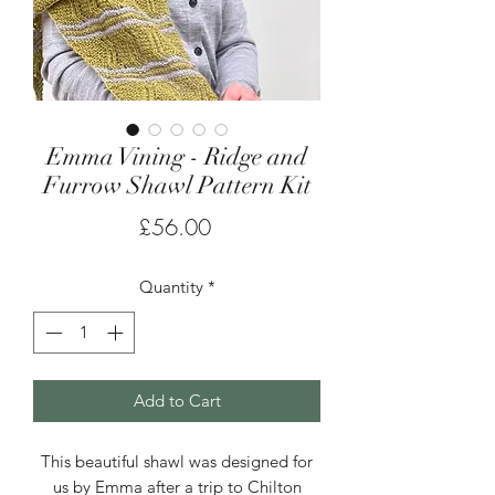
Emma Vining - Ridge and
Furrow Shawl Pattern Kit
Price
£56.00
Quantity
*
Add to Cart
This beautiful shawl was designed for
us by Emma after a trip to Chilton