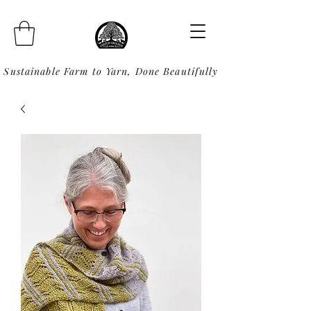
Sustainable Farm to Yarn, Done Beautifully