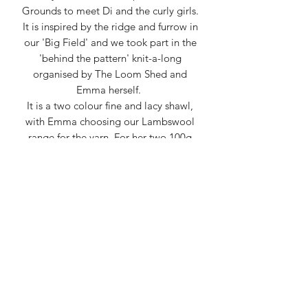
Grounds to meet Di and the curly girls.
It is inspired by the ridge and furrow in
our 'Big Field' and we took part in the
'behind the pattern' knit-a-long
organised by The Loom Shed and
Emma herself.
It is a two colour fine and lacy shawl,
with Emma choosing our Lambswool
range for the yarn. For her two 100g
skeins, Emma combined both
Honeysuckle and Chicory with Silver
Birch.
This kit includes:
- 2 of our 100g Wensleydale
Lambswool skeins in your choice of
colours
- A digital copy of Emma's pattern