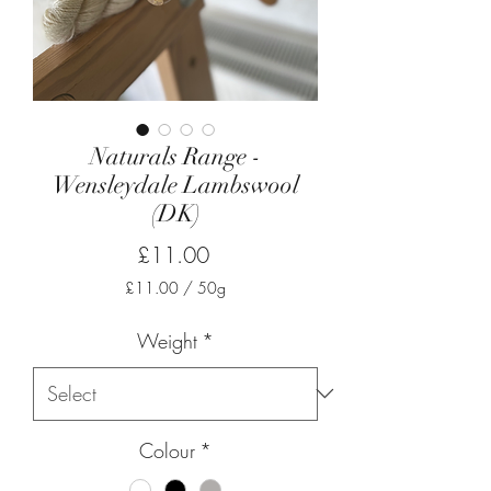
Naturals Range -
Wensleydale Lambswool
(DK)
Price
£11.00
£11.00
/
50g
£11.00
per
Weight
*
50
Grams
Colour
*