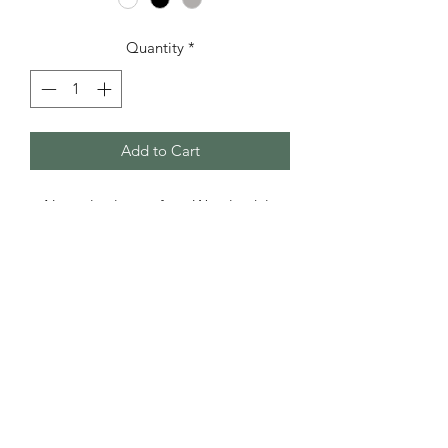
Quantity
*
Add to Cart
Natural colours of our Wensleydale
lambswool. Thicker than the 4-ply,
perfect for knitting garments.