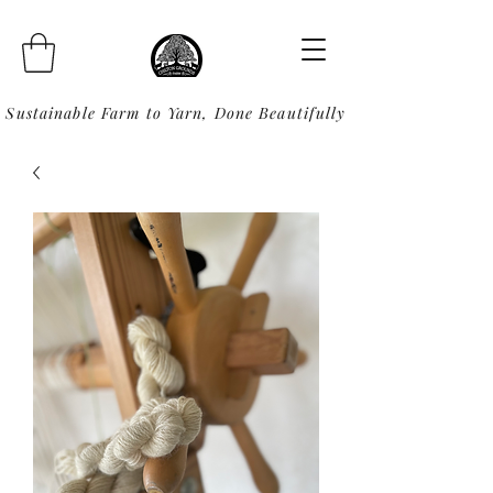
Sustainable Farm to Yarn, Done Beautifully